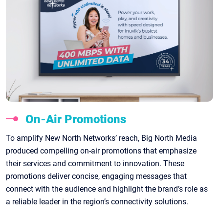
On-Air Promotions
To amplify New North Networks’ reach, Big North Media
produced compelling on-air promotions that emphasize
their services and commitment to innovation. These
promotions deliver concise, engaging messages that
connect with the audience and highlight the brand’s role as
a reliable leader in the region’s connectivity solutions.