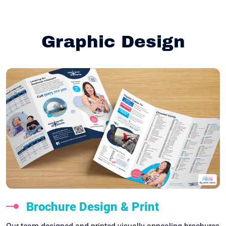
Graphic Design
Brochure Design & Print