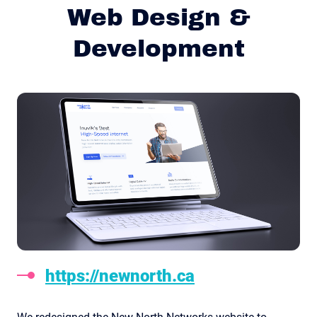
Web Design &
Development
https://newnorth.ca