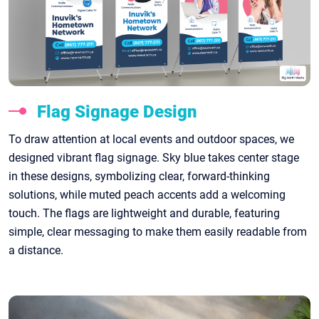
Flag Signage Design
To draw attention at local events and outdoor spaces, we
designed vibrant flag signage. Sky blue takes center stage
in these designs, symbolizing clear, forward-thinking
solutions, while muted peach accents add a welcoming
touch. The flags are lightweight and durable, featuring
simple, clear messaging to make them easily readable from
a distance.