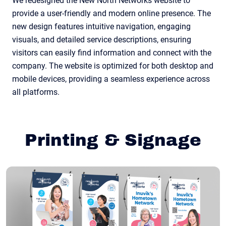
We redesigned the New North Networks website to
provide a user-friendly and modern online presence. The
new design features intuitive navigation, engaging
visuals, and detailed service descriptions, ensuring
visitors can easily find information and connect with the
company. The website is optimized for both desktop and
mobile devices, providing a seamless experience across
all platforms.
Printing & Signage