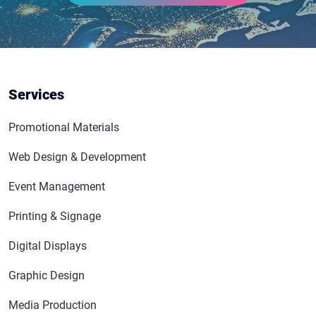
Services
Promotional Materials
Web Design & Development
Event Management
Printing & Signage
Digital Displays
Graphic Design
Media Production