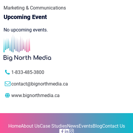
Marketing & Communications
Upcoming Event
No upcoming events.
1-833-485-3800
contact@bignorthmedia.ca
www.bignorthmedia.ca
Home
About Us
Case Studies
News
Events
Blog
Contact Us