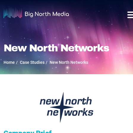
New North Networks
Home
Case Studies
New North Networks