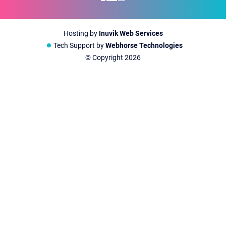
Hosting by
Inuvik Web Services
Tech Support by
Webhorse Technologies
© Copyright
2026