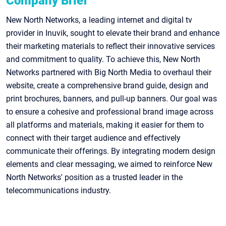
Company Brief
New North Networks, a leading internet and digital tv
provider in Inuvik, sought to elevate their brand and enhance
their marketing materials to reflect their innovative services
and commitment to quality. To achieve this, New North
Networks partnered with Big North Media to overhaul their
website, create a comprehensive brand guide, design and
print brochures, banners, and pull-up banners. Our goal was
to ensure a cohesive and professional brand image across
all platforms and materials, making it easier for them to
connect with their target audience and effectively
communicate their offerings. By integrating modern design
elements and clear messaging, we aimed to reinforce New
North Networks' position as a trusted leader in the
telecommunications industry.