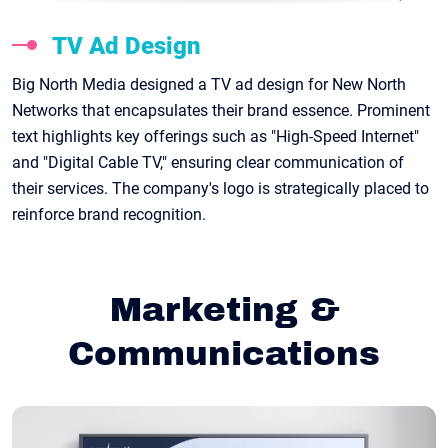
TV Ad Design
Big North Media designed a TV ad design for New North
Networks that encapsulates their brand essence. Prominent
text highlights key offerings such as "High-Speed Internet"
and "Digital Cable TV," ensuring clear communication of
their services. The company's logo is strategically placed to
reinforce brand recognition.
Marketing &
Communications