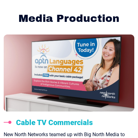
Media Production
Cable TV Commercials
New North Networks teamed up with Big North Media to