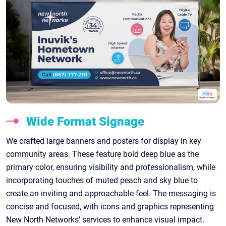
Wide Format Signage
We crafted large banners and posters for display in key
community areas. These feature bold deep blue as the
primary color, ensuring visibility and professionalism, while
incorporating touches of muted peach and sky blue to
create an inviting and approachable feel. The messaging is
concise and focused, with icons and graphics representing
New North Networks' services to enhance visual impact.