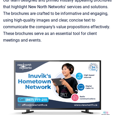
Our team designed and printed visually appealing brochures
that highlight New North Networks' services and solutions.
The brochures are crafted to be informative and engaging,
using high-quality images and clear, concise text to
communicate the company’s value propositions effectively.
These brochures serve as an essential tool for client
meetings and events.