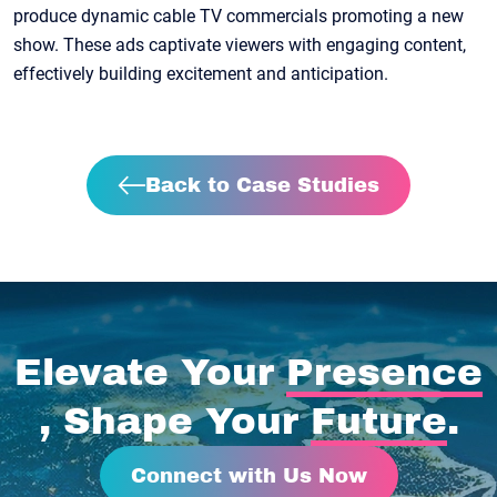
produce dynamic cable TV commercials promoting a new
show. These ads captivate viewers with engaging content,
effectively building excitement and anticipation.
Back to Case Studies
Elevate Your
Presence
, Shape Your
Future
.
Connect with Us Now